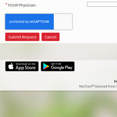
YOUR Physician:
MyChart® licensed from 