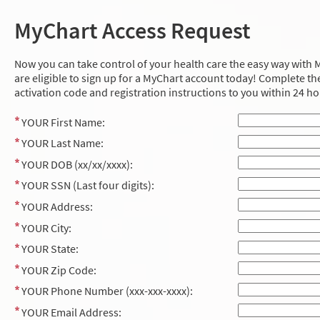
MyChart Access Request
Now you can take control of your health care the easy way with M
are eligible to sign up for a MyChart account today! Complete the
activation code and registration instructions to you within 24 ho
YOUR First Name:
YOUR Last Name:
YOUR DOB (xx/xx/xxxx):
YOUR SSN (Last four digits):
YOUR Address:
YOUR City:
YOUR State:
YOUR Zip Code:
YOUR Phone Number (xxx-xxx-xxxx):
YOUR Email Address: