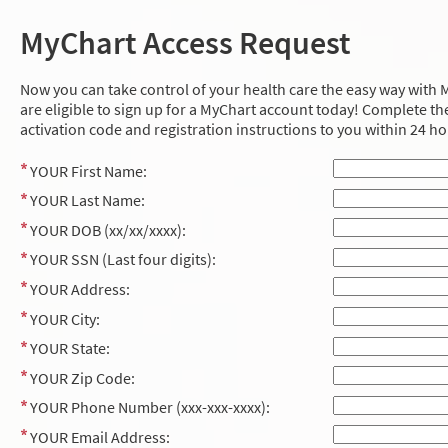
MyChart Access Request
Now you can take control of your health care the easy way with M
are eligible to sign up for a MyChart account today! Complete the
activation code and registration instructions to you within 24 ho
YOUR First Name:
YOUR Last Name:
YOUR DOB (xx/xx/xxxx):
YOUR SSN (Last four digits):
YOUR Address:
YOUR City:
YOUR State:
YOUR Zip Code:
YOUR Phone Number (xxx-xxx-xxxx):
YOUR Email Address: