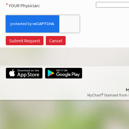
YOUR Physician:
MyChart® licensed from 