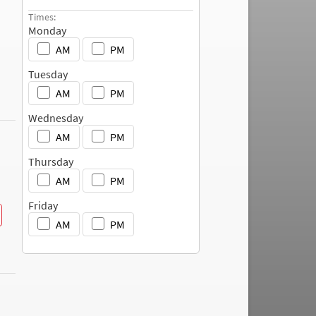
c
Times:
h
Monday
AM
PM
Tuesday
AM
PM
Wednesday
AM
PM
Thursday
AM
PM
Friday
AM
PM