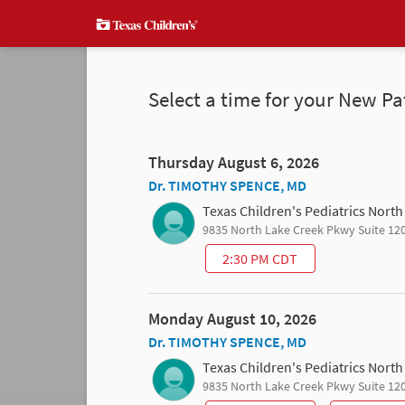
Select a time for your New Pa
Thursday August 6, 2026
Dr. TIMOTHY SPENCE, MD
Texas Children's Pediatrics Nort
9835 North Lake Creek Pkwy Suite 12
2:30 PM CDT
Monday August 10, 2026
Dr. TIMOTHY SPENCE, MD
Texas Children's Pediatrics Nort
9835 North Lake Creek Pkwy Suite 12