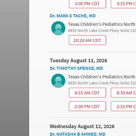
3:00 PM CDT
3:15 PM 
Dr. MARA S TACHE, MD
Texas Children's Pediatrics Nort
9835 North Lake Creek Pkwy Suite 12
10:20 AM CDT
Tuesday August 11, 2026
Dr. TIMOTHY SPENCE, MD
Texas Children's Pediatrics Nort
9835 North Lake Creek Pkwy Suite 12
8:15 AM CDT
8:30 AM 
2:00 PM CDT
2:15 PM 
Wednesday August 12, 2026
Dr. NATASHA B AHMED, MD