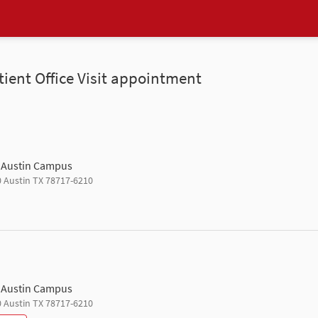
tient Office Visit appointment
h Austin Campus
0 Austin TX 78717-6210
h Austin Campus
0 Austin TX 78717-6210