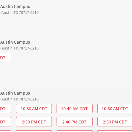
h Austin Campus
0 Austin TX 78717-6210
h Austin Campus
0 Austin TX 78717-6210
CDT
h Austin Campus
0 Austin TX 78717-6210
CDT
10:30 AM CDT
10:40 AM CDT
10:50 AM CDT
CDT
2:30 PM CDT
2:40 PM CDT
2:50 PM CDT