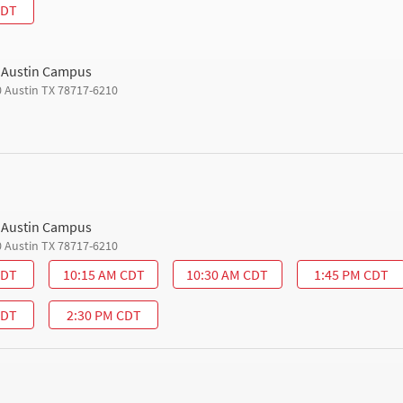
CDT
h Austin Campus
0 Austin TX 78717-6210
h Austin Campus
0 Austin TX 78717-6210
CDT
10:15 AM CDT
10:30 AM CDT
1:45 PM CDT
CDT
2:30 PM CDT