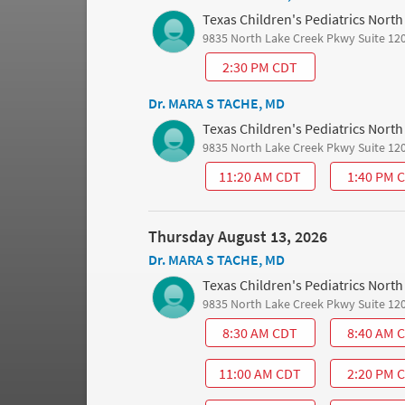
Texas Children's Pediatrics Nort
9835 North Lake Creek Pkwy Suite 12
2:30 PM CDT
Dr. MARA S TACHE, MD
Texas Children's Pediatrics Nort
9835 North Lake Creek Pkwy Suite 12
11:20 AM CDT
1:40 PM 
Thursday August 13, 2026
Dr. MARA S TACHE, MD
Texas Children's Pediatrics Nort
9835 North Lake Creek Pkwy Suite 12
8:30 AM CDT
8:40 AM 
11:00 AM CDT
2:20 PM 