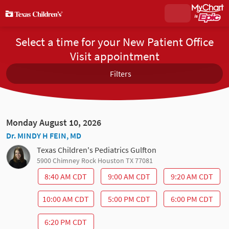
Select a time for your New Patient Office
Visit appointment
Filters
Monday August 10, 2026
Dr. MINDY H FEIN, MD
Texas Children's Pediatrics Gulfton
5900 Chimney Rock Houston TX 77081
8:40 AM CDT
9:00 AM CDT
9:20 AM CDT
10:00 AM CDT
5:00 PM CDT
6:00 PM CDT
6:20 PM CDT