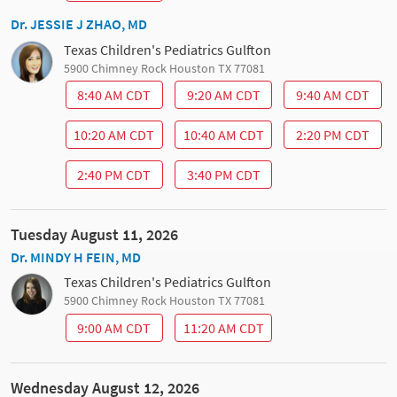
Dr. JESSIE J ZHAO, MD
Texas Children's Pediatrics Gulfton
5900 Chimney Rock Houston TX 77081
8:40 AM CDT
9:20 AM CDT
9:40 AM CDT
10:20 AM CDT
10:40 AM CDT
2:20 PM CDT
2:40 PM CDT
3:40 PM CDT
Tuesday August 11, 2026
Dr. MINDY H FEIN, MD
Texas Children's Pediatrics Gulfton
5900 Chimney Rock Houston TX 77081
9:00 AM CDT
11:20 AM CDT
Wednesday August 12, 2026