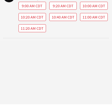
9:00 AM CDT
9:20 AM CDT
10:00 AM CDT
10:20 AM CDT
10:40 AM CDT
11:00 AM CDT
11:20 AM CDT