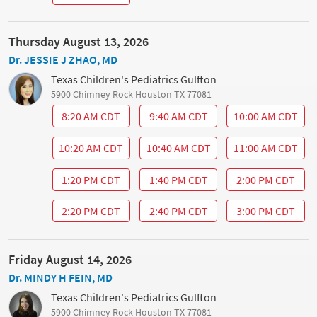
Thursday August 13, 2026
Dr. JESSIE J ZHAO, MD
Texas Children's Pediatrics Gulfton
5900 Chimney Rock Houston TX 77081
8:20 AM CDT
9:40 AM CDT
10:00 AM CDT
10:20 AM CDT
10:40 AM CDT
11:00 AM CDT
1:20 PM CDT
1:40 PM CDT
2:00 PM CDT
2:20 PM CDT
2:40 PM CDT
3:00 PM CDT
Friday August 14, 2026
Dr. MINDY H FEIN, MD
Texas Children's Pediatrics Gulfton
5900 Chimney Rock Houston TX 77081