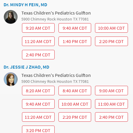
Dr. MINDY H FEIN, MD
Texas Children's Pediatrics Gulfton
5900 Chimney Rock Houston TX 77081
9:20 AM CDT
9:40 AM CDT
10:00 AM CDT
11:20 AM CDT
1:40 PM CDT
2:20 PM CDT
2:40 PM CDT
Dr. JESSIE J ZHAO, MD
Texas Children's Pediatrics Gulfton
5900 Chimney Rock Houston TX 77081
8:20 AM CDT
8:40 AM CDT
9:00 AM CDT
9:40 AM CDT
10:00 AM CDT
11:00 AM CDT
11:20 AM CDT
2:20 PM CDT
2:40 PM CDT
3:20 PM CDT