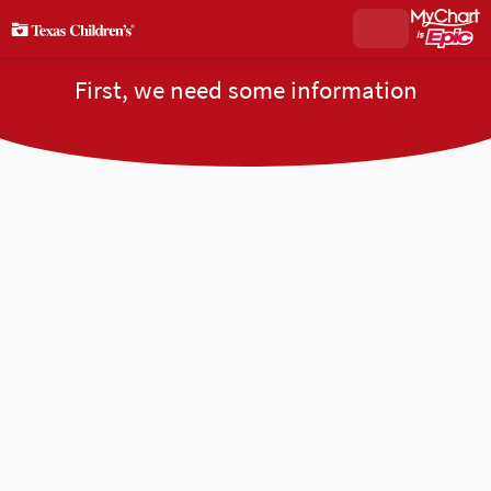
First, we need some information