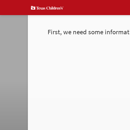
First, we need some informat