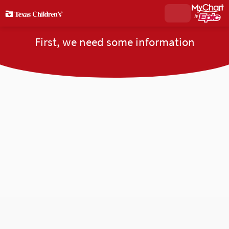
First, we need some information