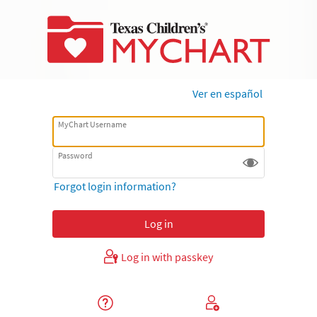
Ver en español
MyChart Username
Password
Forgot login information?
Log in with passkey