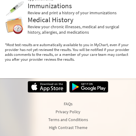
Immunizations
Review and print a history of your immunizations
Medical History
Review your chronic illnesses, medical and surgical
history, allergies, and medications
*Most test results are automatically available to you in MyChart, even if your
provider has not yet reviewed the results. You will be notified if your provider
adds comments to the results, or a member of your care team may contact
you after your provider reviews the results.
FAQs
Privacy Policy
Terms and Conditions
High Contrast Theme