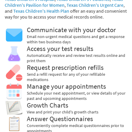
Children's Pavilion for Women
,
Texas Children's Urgent Care
,
and
Texas Children's Health Plan
offer an easy and convenient
way for you to access your medical records online.
Communicate with your doctor
Email non-urgent medical questions and get a response
within two business days
Access your test results
Automatically receive and review test results online and
print them
Request prescription refills
Send a refill request for any of your refillable
medications
Manage your appointments
Schedule your next appointment, or view details of your
past and upcoming appointments
Growth Charts
View and print your child's growth charts
Answer Questionnaires
Conveniently complete medical questionnaires prior to
appointments