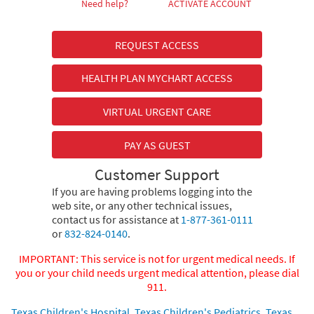
Need help?
ACTIVATE ACCOUNT
REQUEST ACCESS
HEALTH PLAN MYCHART ACCESS
VIRTUAL URGENT CARE
PAY AS GUEST
Customer Support
If you are having problems logging into the
web site, or any other technical issues,
contact us for assistance at
1-877-361-0111
or
832-824-0140
.
IMPORTANT: This service is not for urgent medical needs. If
you or your child needs urgent medical attention, please dial
911.
Texas Children's Hospital
,
Texas Children's Pediatrics
,
Texas